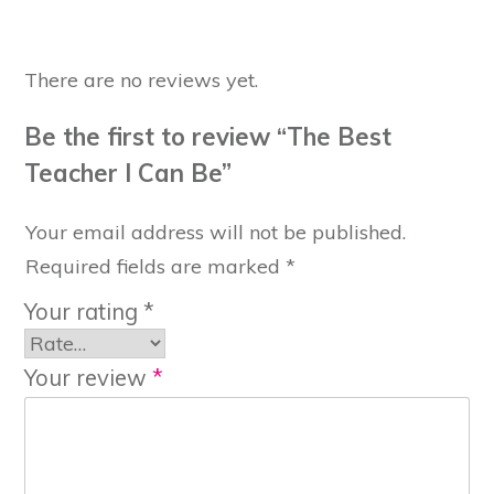
There are no reviews yet.
Be the first to review “The Best
Teacher I Can Be”
Your email address will not be published.
Required fields are marked
*
Your rating
*
Your review
*