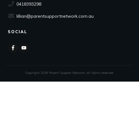
0418393298
lillian@parentsupportnetwork.com.au
SOCIAL
Copyright
2026
Parent Support Network
, all rights reserved.