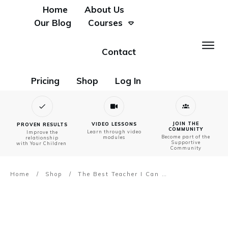
Home
About Us
Our Blog
Courses
Contact
Pricing
Shop
Log In
JOIN THE
VIDEO LESSONS
PROVEN RESULTS
COMMUNITY
Learn through video
Improve the
Become part of the
modules
relationship
Supportive
with Your Children
Community
Home
/
Shop
/
The Best Teacher I Can Be