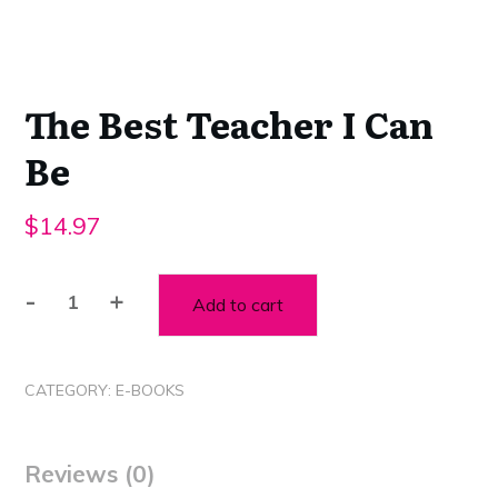
The Best Teacher I Can
Be
$
14.97
-
+
Add to cart
The
Best
Teacher
CATEGORY:
E-BOOKS
I
Can
Be
Reviews (0)
quantity