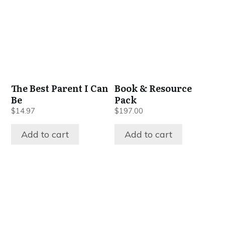
The Best Parent I Can
Book & Resource
Be
Pack
$
14.97
$
197.00
Add to cart
Add to cart