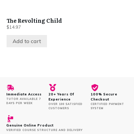
The Revolting Child
$
14.97
Add to cart
Immediate Access
20+ Years Of
100% Secure
TUTOR AVAILABLE 7
Experience
Checkout
DAYS PER WEEK
OVER 100 SATISFIED
CERTIFIED PAYMENT
CUSTOMERS
SYSTEM
Genuine Online Product
VERIFIED COURSE STRUCTURE AND DELIVERY