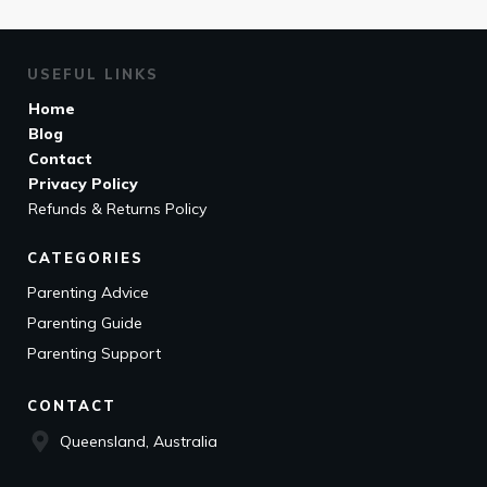
USEFUL LINKS
Home
Blog
Contact
Privacy Policy
Refunds & Returns Policy
CATEGORIES
Parenting Advice
Parenting Guide
Parenting Support
CONTACT
Queensland, Australia