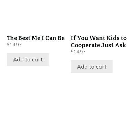
The Best Me I Can Be
If You Want Kids to
Cooperate Just Ask
$
14.97
$
14.97
Add to cart
Add to cart