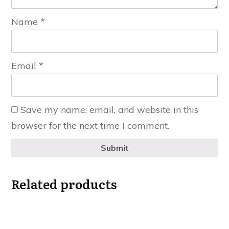
Name
*
Email
*
Save my name, email, and website in this
browser for the next time I comment.
Submit
Related products