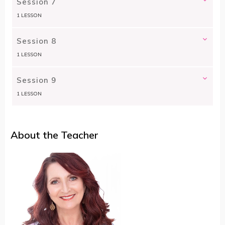
Session 7
1 LESSON
Session 8
1 LESSON
Session 9
1 LESSON
About the Teacher