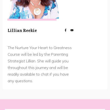
Lillian Reekie
The Nurture Your Heart to Greatness
Course will be led by the Parenting
Strategist Lillian. She will guide you
throughout this journey and will be
readily available to chat if you have
any questions.