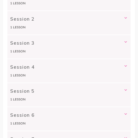
1 LESSON
Session 2
1 LESSON
Session 3
1 LESSON
Session 4
1 LESSON
Session 5
1 LESSON
Session 6
1 LESSON