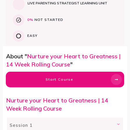
LIVE PARENTING STRATEGIST LEARNING UNIT
0%
NOT STARTED
EASY
About "
Nurture your Heart to Greatness |
14 Week Rolling Course
"
Start Course
Nurture your Heart to Greatness | 14
Week Rolling Course
Session 1