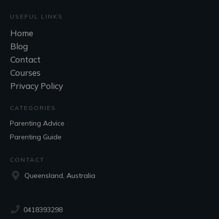
USEFUL LINKS
Home
Blog
Contact
Courses
Privacy Policy
CATEGORIES
Parenting Advice
Parenting Guide
CONTACT
Queensland, Australia
0418393298