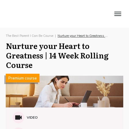
Home
About Us
Our Blog
Courses
Contact
Pricing
Shop
Log In
The Best Parent I Can Be Course
|
Nurture your Heart to Greatness | 14 Week Rolling Course
Nurture your Heart to
Greatness | 14 Week Rolling
Course
Premium course
VIDEO