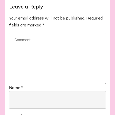
Leave a Reply
Your email address will not be published.
Required
fields are marked
*
Name
*