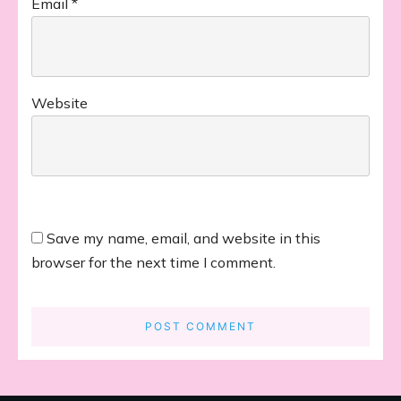
Email
*
Website
Save my name, email, and website in this
browser for the next time I comment.
POST COMMENT