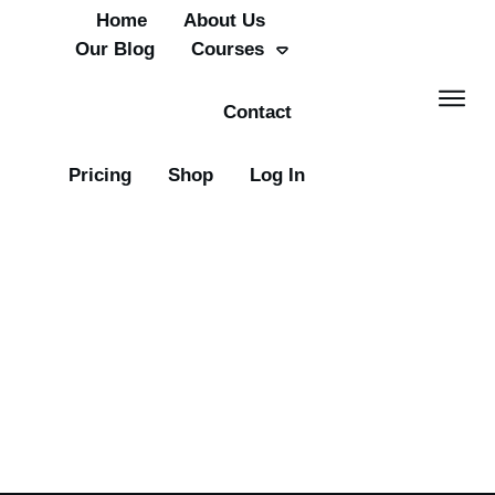
Home
About Us
Our Blog
Courses
Contact
Pricing
Shop
Log In