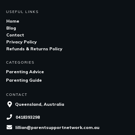
USEFUL LINKS
Home
Blog
Contact
Privacy Policy
Refunds & Returns Policy
CATEGORIES
Parenting Advice
Parenting Guide
CONTACT
Queensland, Australia
0418393298
lillian@parentsupportnetwork.com.au