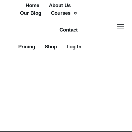
Home
About Us
Our Blog
Courses
Contact
Pricing
Shop
Log In