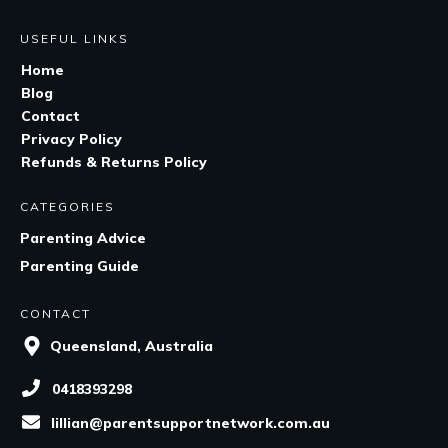
USEFUL LINKS
Home
Blog
Contact
Privacy Policy
Refunds & Returns Policy
CATEGORIES
Parenting Advice
Parenting Guide
CONTACT
Queensland, Australia
0418393298
lillian@parentsupportnetwork.com.au