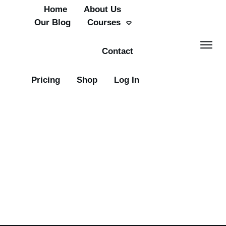
Home
About Us
Our Blog
Courses
Contact
Pricing
Shop
Log In