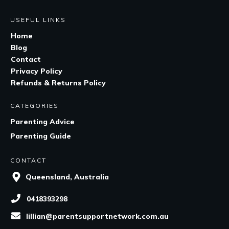
USEFUL LINKS
Home
Blog
Contact
Privacy Policy
Refunds & Returns Policy
CATEGORIES
Parenting Advice
Parenting Guide
CONTACT
Queensland, Australia
0418393298
lillian@parentsupportnetwork.com.au